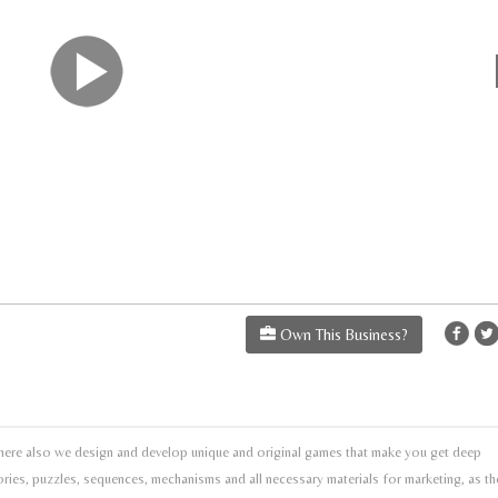
Own This Business?
re also we design and develop unique and original games that make you get deep
tories, puzzles, sequences, mechanisms and all necessary materials for marketing, as th