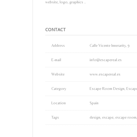
website, logo, graphics ..
CONTACT
Address
Calle Vicente Innerarity, 9
E-mail
info@escapereal.es
Website
www.escapereal.es
Category
Escape Room Design, Escape
Location
Spain
Tags
design, escape, escape room