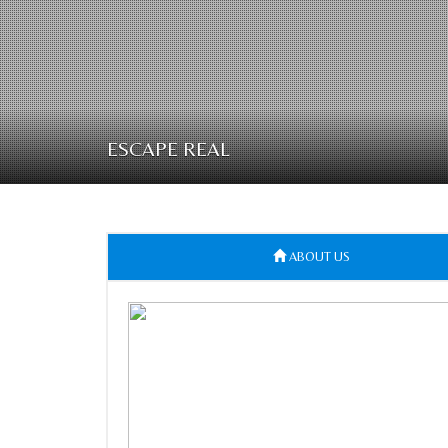
ESCAPE REAL
ABOUT US