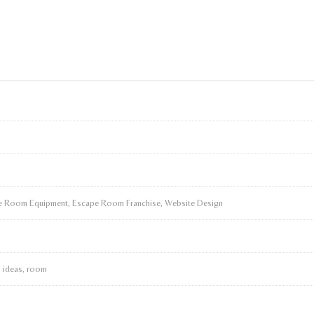
 Room Equipment, Escape Room Franchise, Website Design
, ideas, room