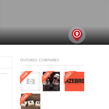
FEATURED COMPANIES
Good
Good
Good
Good