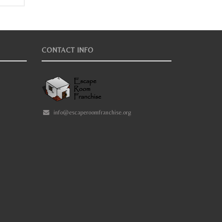
CONTACT INFO
info@escaperoomfranchise.org