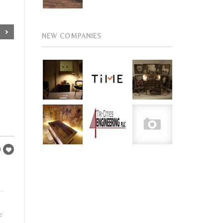
NEW COMPANIES
e