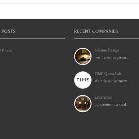
 POSTS
RECENT COMPANIES
InGame Design
 Posts.
Fort de son expérien...
TiME Quest Lab
We help our partners...
Labsterium
Labsterium is a smal...