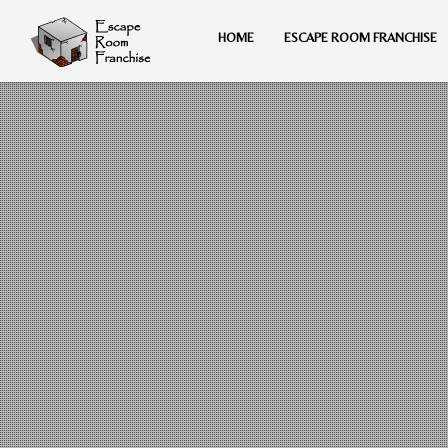
HOME
ESCAPE ROOM FRANCHISE