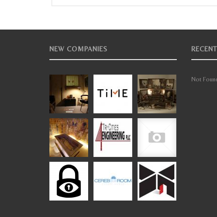
NEW COMPANIES
RECENT
Not Found