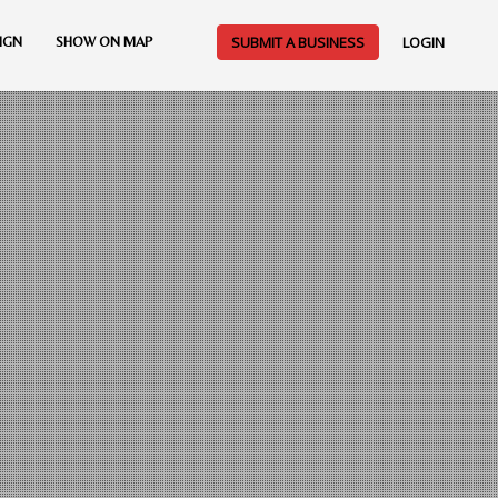
SUBMIT A BUSINESS
LOGIN
IGN
SHOW ON MAP