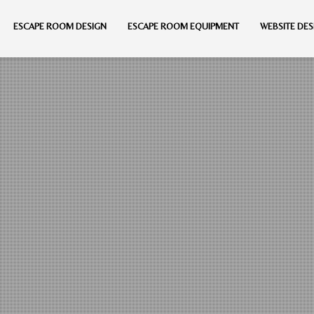
ESCAPE ROOM DESIGN
ESCAPE ROOM EQUIPMENT
WEBSITE DES