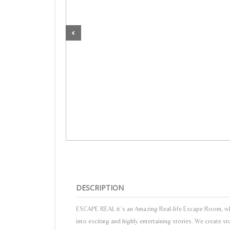
DESCRIPTION
ESCAPE REAL it´s an Amazing Real-life Escape Room, whe
into exciting and highly entertaining stories. We create s