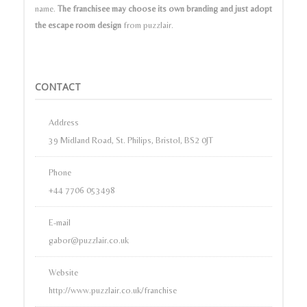
name.
The franchisee may choose its own branding and just adopt
the escape room design
from puzzlair.
CONTACT
Address
39 Midland Road, St. Philips, Bristol, BS2 0JT
Phone
+44 7706 053498
E-mail
gabor@puzzlair.co.uk
Website
http://www.puzzlair.co.uk/franchise