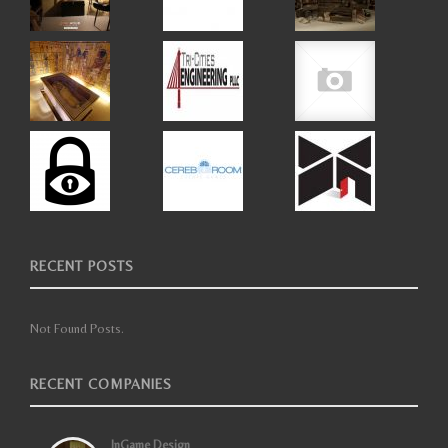
RECENT POSTS
Not Found Posts.
RECENT COMPANIES
InGame Design