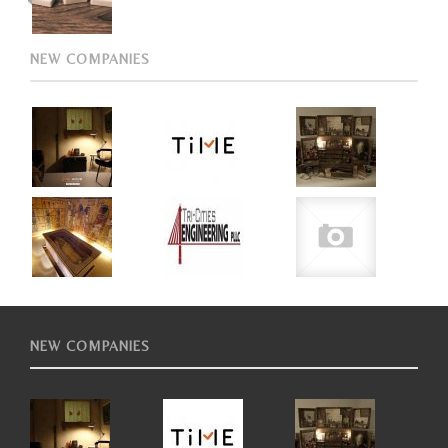
NEW COMPANIES
NEW COMPANIES