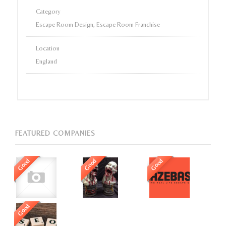
Category
Escape Room Design, Escape Room Franchise
Location
England
FEATURED COMPANIES
Good
Good
Good
Good