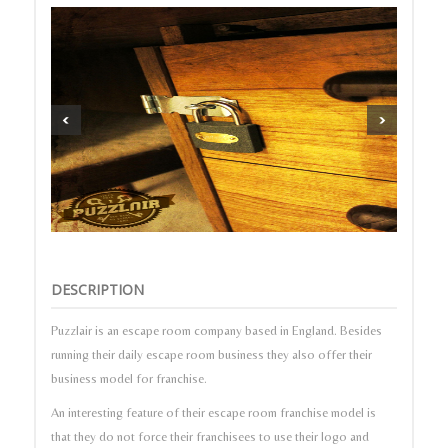
DESCRIPTION
Puzzlair is an escape room company based in England. Besides
running their daily escape room business they also offer their
business model for franchise.
An interesting feature of their escape room franchise model is
that they do not force their franchisees to use their logo and