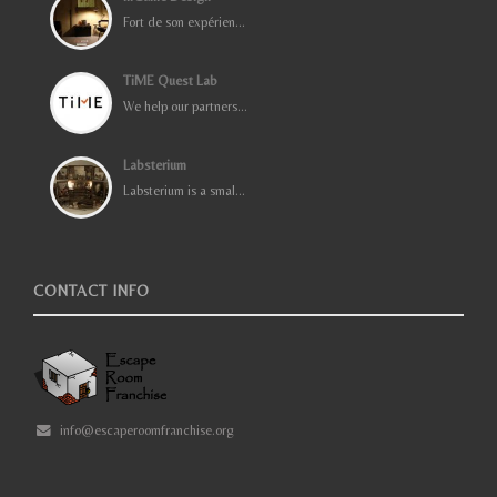
Fort de son expérien...
TiME Quest Lab
We help our partners...
Labsterium
Labsterium is a smal...
CONTACT INFO
info@escaperoomfranchise.org