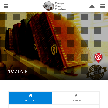
PUZZLAIR
ABOUT US
LOCATION